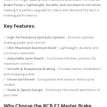
Brake Pump
is
lightweight, durable, and resistant to corrosion
,
making it a perfect upgrade for riders who demand the best in
braking performance.
Key Features:
✅
High-Performance Hydraulic System
– Ensures optimal
braking power and control.
✅
CNC-Machined Aluminum Build
– Lightweight, durable, and
corrosion-resistant.
✅
Adjustable Lever Reach
– Customize the lever position for
maximum comfort.
✅
Smooth & Responsive Braking
– Provides better modulation
and stopping power.
✅
Universal Fitment
– Compatible with various motorcycle
models.
✅
Sleek & Sporty Design
– Enhances the overall aesthetics of
your bike.
Why Choose the RCB E2 Master Brake