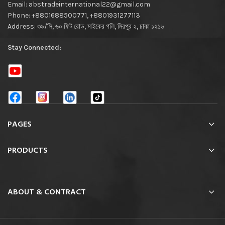
Email: abstradeinternational22@gmail.com
Phone: +8801688500771, +8801931277113
Address: ৩৯/সি, ৬০ ফিট রোড, মাইকের গলি, মিরপুর ২, ঢাকা ১২১৬
Stay Connected:
PAGES
PRODUCTS
ABOUT & CONTRACT