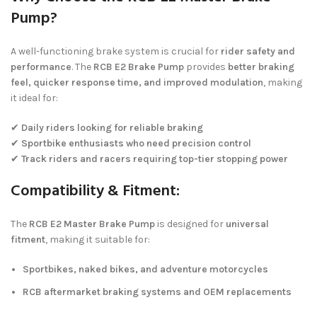
Pump?
A well-functioning brake system is crucial for
rider safety and
performance
. The
RCB E2 Brake Pump
provides
better braking
feel, quicker response time, and improved modulation
, making
it ideal for:
✔
Daily riders looking for reliable braking
✔
Sportbike enthusiasts who need precision control
✔
Track riders and racers requiring top-tier stopping power
Compatibility & Fitment:
The
RCB E2 Master Brake Pump
is designed for
universal
fitment
, making it suitable for:
Sportbikes, naked bikes, and adventure motorcycles
RCB aftermarket braking systems and OEM replacements