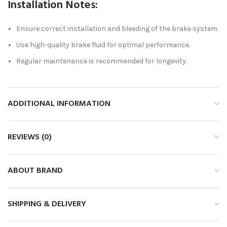
Installation Notes:
Ensure correct installation and bleeding of the brake system.
Use high-quality brake fluid for optimal performance.
Regular maintenance is recommended for longevity.
ADDITIONAL INFORMATION
REVIEWS (0)
ABOUT BRAND
SHIPPING & DELIVERY