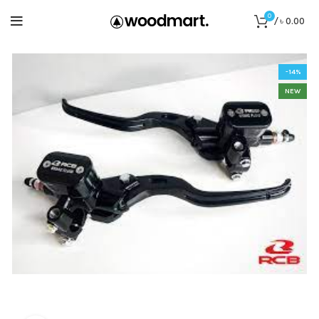
0
/
৳
0.00
-14%
NEW