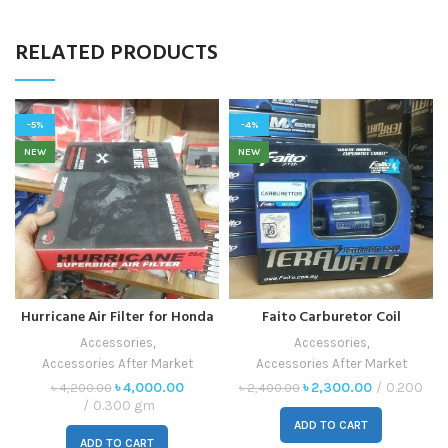
RELATED PRODUCTS
-5%
-4%
NEW
NEW
Hurricane Air Filter for Honda
Faito Carburetor Coil
CBR
Accessories
,
Accessories
,
Accessories After Market
Accessories After Market
৳
4,000.00
৳
2,300.00
0.200
৳
4,200.00
৳
2,400.00
0.300 gm
ADD TO CART
ADD TO CART