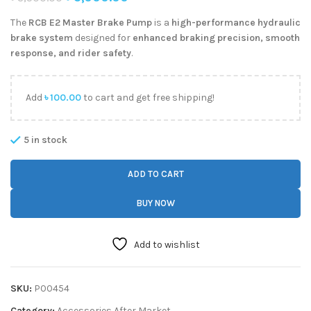
The
RCB E2 Master Brake Pump
is a
high-performance hydraulic
brake system
designed for
enhanced braking precision, smooth
response, and rider safety
.
Add
৳
100.00
to cart and get free shipping!
5 in stock
ADD TO CART
BUY NOW
Add to wishlist
SKU:
P00454
Category:
Accessories After Market