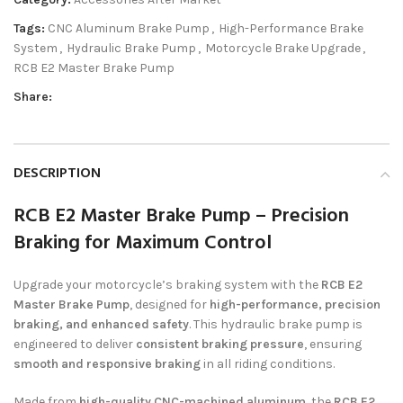
Tags:
CNC Aluminum Brake Pump
,
High-Performance Brake
System
,
Hydraulic Brake Pump
,
Motorcycle Brake Upgrade
,
RCB E2 Master Brake Pump
Share:
DESCRIPTION
RCB E2 Master Brake Pump – Precision
Braking for Maximum Control
Upgrade your motorcycle’s braking system with the
RCB E2
Master Brake Pump
, designed for
high-performance, precision
braking, and enhanced safety
. This hydraulic brake pump is
engineered to deliver
consistent braking pressure
, ensuring
smooth and responsive braking
in all riding conditions.
Made from
high-quality CNC-machined aluminum
, the
RCB E2