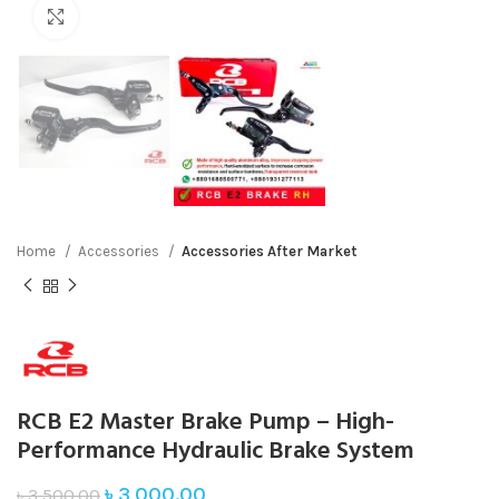
Click to enlarge
Home
Accessories
Accessories After Market
RCB E2 Master Brake Pump – High-
Performance Hydraulic Brake System
৳
3,000.00
৳
3,500.00