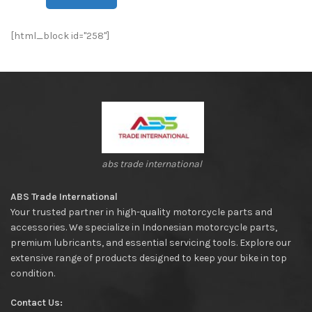
[html_block id="258"]
abs trade international
ABS Trade International
Your trusted partner in high-quality motorcycle parts and
accessories. We specialize in Indonesian motorcycle parts,
premium lubricants, and essential servicing tools. Explore our
extensive range of products designed to keep your bike in top
condition.
Contact Us: