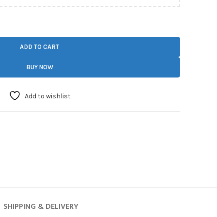
ADD TO CART
BUY NOW
Add to wishlist
SHIPPING & DELIVERY