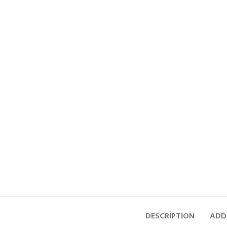
DESCRIPTION
ADD