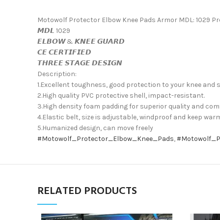
Motowolf Protector Elbow Knee Pads Armor MDL: 1029 Pr
𝙈𝘿𝙇 1029
𝙀𝙇𝘽𝙊𝙒 & 𝙆𝙉𝙀𝙀 𝙂𝙐𝘼𝙍𝘿
𝘾𝙀 𝘾𝙀𝙍𝙏𝙄𝙁𝙄𝙀𝘿
𝙏𝙃𝙍𝙀𝙀 𝙎𝙏𝘼𝙂𝙀 𝘿𝙀𝙎𝙄𝙂𝙉
Description:
1.Excellent toughness, good protection to your knee and s
2.High quality PVC protective shell, impact-resistant.
3.High density foam padding for superior quality and com
4.Elastic belt, size is adjustable, windproof and keep war
5.Humanized design, can move freely
#Motowolf_Protector_Elbow_Knee_Pads
,
#Motowolf_P
RELATED PRODUCTS