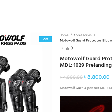
Home
Accessories
-5%
Motowolf Guard Protector Elbow
Motowolf Guard Prot
MDL: 1029 Prelanding
৳
3,800.00
৳
4,000.00
Motowolf Gurd 4 pcs set MDL: 1