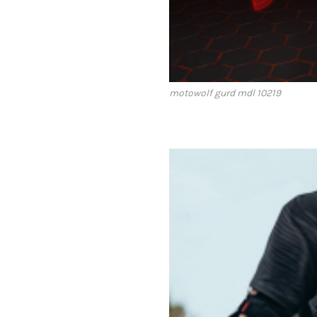
motowolf gurd mdl 10219