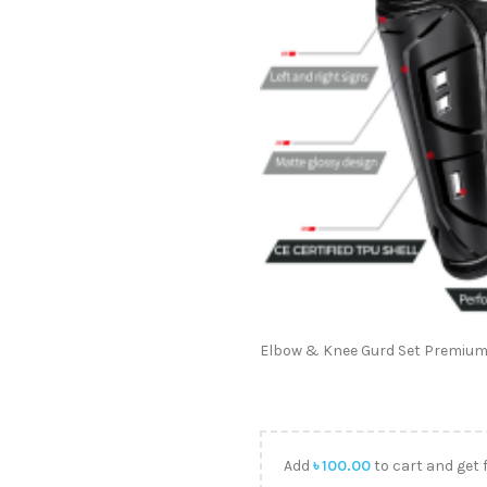
Elbow & Knee Gurd Set Premium
Add
৳
100.00
to cart and get 