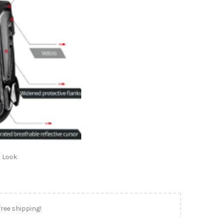
 Look
free shipping!