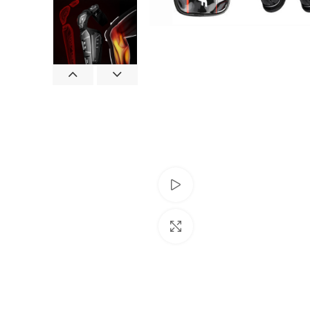
Watch video
Click to enlarge