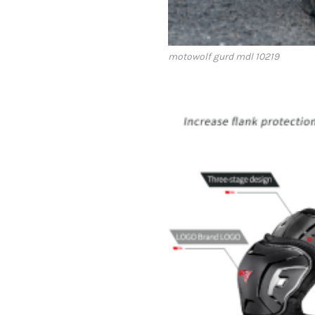
motowolf gurd mdl 10219