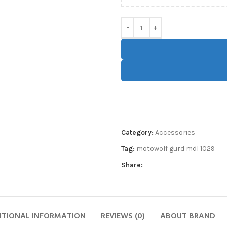
Category:
Accessories
Tag:
motowolf gurd mdl 1029
Share:
ITIONAL INFORMATION
REVIEWS (0)
ABOUT BRAND