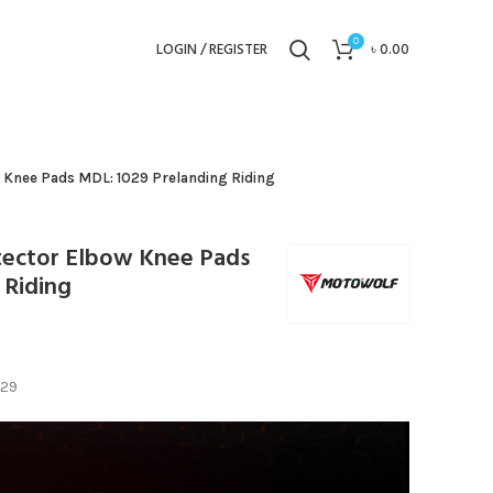
0
LOGIN / REGISTER
৳
0.00
 Knee Pads MDL: 1029 Prelanding Riding
ector Elbow Knee Pads
 Riding
029