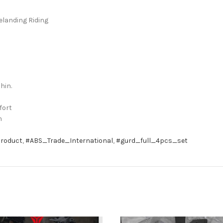
elanding Riding
hin.
fort
m
roduct
,
#ABS_Trade_International
,
#gurd_full_4pcs_set