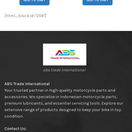
ADD TO CART
ADD TO CART
[html_block id="258"]
abs trade international
ABS Trade International
Your trusted partner in high-quality motorcycle parts and
accessories. We specialize in Indonesian motorcycle parts,
premium lubricants, and essential servicing tools. Explore our
extensive range of products designed to keep your bike in top
condition.
Contact Us: