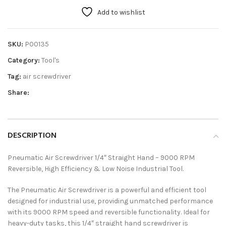
Add to wishlist
SKU:
P00135
Category:
Tool's
Tag:
air screwdriver
Share:
DESCRIPTION
Pneumatic Air Screwdriver 1/4″ Straight Hand – 9000 RPM
Reversible, High Efficiency & Low Noise Industrial Tool.
The Pneumatic Air Screwdriver is a powerful and efficient tool
designed for industrial use, providing unmatched performance
with its 9000 RPM speed and reversible functionality. Ideal for
heavy-duty tasks, this 1/4″ straight hand screwdriver is