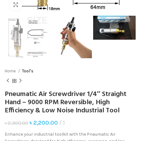
Click to enlarge
Home
Tool's
Pneumatic Air Screwdriver 1/4″ Straight
Hand – 9000 RPM Reversible, High
Efficiency & Low Noise Industrial Tool
৳
2,200.00
1
৳
2,300.00
Enhance your industrial toolkit with the Pneumatic Air