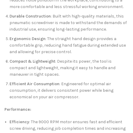
reduces noise pollution in the workplace, contributing to a
more comfortable and less stressful working environment.
Durable Construction
: Built with high-quality materials, this
pneumatic screwdriver is made to withstand the demands of
industrial use, ensuring long-lasting performance.
Ergonomic Design
: The straight hand design provides a
comfortable grip, reducing hand fatigue during extended use
and allowing for precise control.
Compact & Lightweight
: Despite its power, the tool is
compact and lightweight, making it easy to handle and
maneuver in tight spaces.
Efficient Air Consumption
: Engineered for optimal air
consumption, it delivers consistent power while being
economical on your air compressor.
Performance:
Efficiency
: The 9000 RPM motor ensures fast and efficient
screw driving, reducing job completion times and increasing