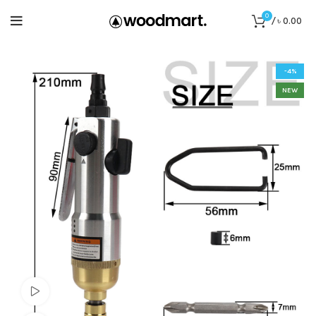
0
/
৳
0.00
-4%
NEW
Watch video