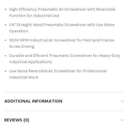
High-Efficiency Pneumatic Air Screwdriver with Reversible
Function for Industrial Use
1/4″ Straight Hand Pneumatic Screwdriver with Low Noise
Operation
9000 RPM Industrial Air Screwdriver for Fast and Precise
Screw Driving
Durable and Efficient Pneumatic Screwdriver for Heavy-Duty
Industrial Applications
Low Noise Reversible Air Screwdriver for Professional
Industrial Work
ADDITIONAL INFORMATION
REVIEWS (0)