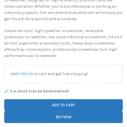
Screwdriver, designed for high efficiency, precision, and low
noise operation. Whether you’re a professional or working on
intensive projects, this versatile and durable tool will ensure you
get the job done quickly and accurately.
Industrial tools, high-speed air screwdriver, reversible
pneumatic screwdriver, low noise industrial screwdriver, 1/4 inch
air tool, ergonomic pneumatic tools, heavy-duty screwdriver,
efficient air consumption, professional screwdriver tool, high-
performance air screwdriver.
Add
৳
100.00
to cart and get free shipping!
3 in stock (can be backordered)
ADD TO CART
BUY NOW