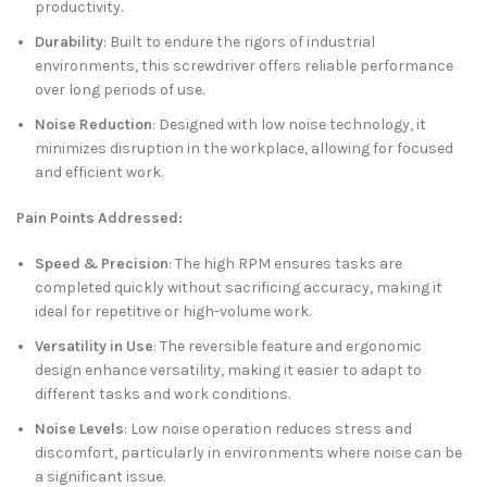
productivity.
Durability
: Built to endure the rigors of industrial
environments, this screwdriver offers reliable performance
over long periods of use.
Noise Reduction
: Designed with low noise technology, it
minimizes disruption in the workplace, allowing for focused
and efficient work.
Pain Points Addressed:
Speed & Precision
: The high RPM ensures tasks are
completed quickly without sacrificing accuracy, making it
ideal for repetitive or high-volume work.
Versatility in Use
: The reversible feature and ergonomic
design enhance versatility, making it easier to adapt to
different tasks and work conditions.
Noise Levels
: Low noise operation reduces stress and
discomfort, particularly in environments where noise can be
a significant issue.