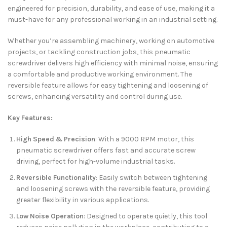
engineered for precision, durability, and ease of use, making it a
must-have for any professional working in an industrial setting.
Whether you’re assembling machinery, working on automotive
projects, or tackling construction jobs, this pneumatic
screwdriver delivers high efficiency with minimal noise, ensuring
a comfortable and productive working environment. The
reversible feature allows for easy tightening and loosening of
screws, enhancing versatility and control during use.
Key Features:
High Speed & Precision
: With a 9000 RPM motor, this
pneumatic screwdriver offers fast and accurate screw
driving, perfect for high-volume industrial tasks.
Reversible Functionality
: Easily switch between tightening
and loosening screws with the reversible feature, providing
greater flexibility in various applications.
Low Noise Operation
: Designed to operate quietly, this tool