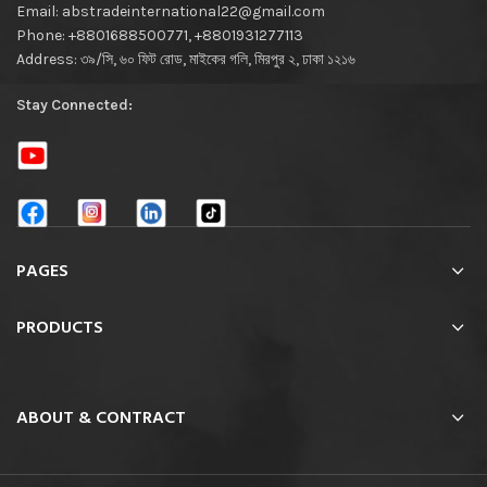
Email: abstradeinternational22@gmail.com
Phone: +8801688500771, +8801931277113
Address: ৩৯/সি, ৬০ ফিট রোড, মাইকের গলি, মিরপুর ২, ঢাকা ১২১৬
Stay Connected:
PAGES
PRODUCTS
ABOUT & CONTRACT