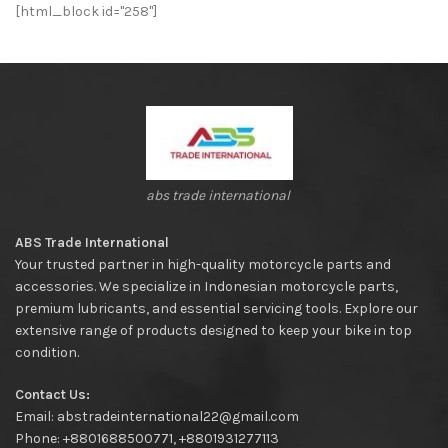
[html_block id="258"]
abs trade international
ABS Trade International
Your trusted partner in high-quality motorcycle parts and
accessories. We specialize in Indonesian motorcycle parts,
premium lubricants, and essential servicing tools. Explore our
extensive range of products designed to keep your bike in top
condition.
Contact Us:
Email: abstradeinternational22@gmail.com
Phone: +8801688500771, +8801931277113