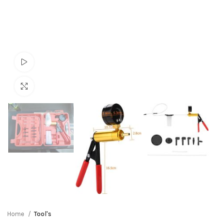
Watch video
Click to enlarge
Home
Tool's