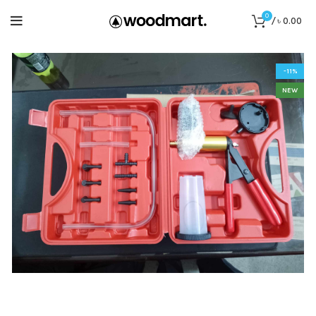
0
/
৳
0.00
-11%
NEW