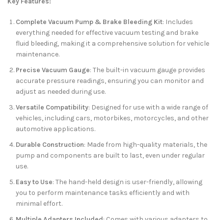
Key Features:
Complete Vacuum Pump & Brake Bleeding Kit
: Includes
everything needed for effective vacuum testing and brake
fluid bleeding, making it a comprehensive solution for vehicle
maintenance.
Precise Vacuum Gauge
: The built-in vacuum gauge provides
accurate pressure readings, ensuring you can monitor and
adjust as needed during use.
Versatile Compatibility
: Designed for use with a wide range of
vehicles, including cars, motorbikes, motorcycles, and other
automotive applications.
Durable Construction
: Made from high-quality materials, the
pump and components are built to last, even under regular
use.
Easy to Use
: The hand-held design is user-friendly, allowing
you to perform maintenance tasks efficiently and with
minimal effort.
Multiple Adapters Included
: Comes with various adapters to