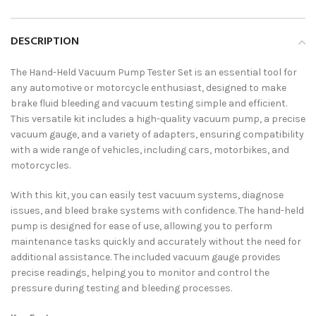
DESCRIPTION
The Hand-Held Vacuum Pump Tester Set is an essential tool for
any automotive or motorcycle enthusiast, designed to make
brake fluid bleeding and vacuum testing simple and efficient.
This versatile kit includes a high-quality vacuum pump, a precise
vacuum gauge, and a variety of adapters, ensuring compatibility
with a wide range of vehicles, including cars, motorbikes, and
motorcycles.
With this kit, you can easily test vacuum systems, diagnose
issues, and bleed brake systems with confidence. The hand-held
pump is designed for ease of use, allowing you to perform
maintenance tasks quickly and accurately without the need for
additional assistance. The included vacuum gauge provides
precise readings, helping you to monitor and control the
pressure during testing and bleeding processes.