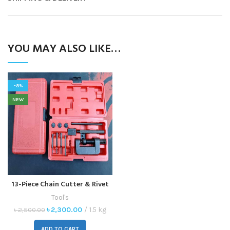
YOU MAY ALSO LIKE…
-8%
NEW
13-Piece Chain Cutter & Rivet
Tool Set – Versatile Chain
Tool's
Breaker for ATV, Bike,
৳
2,300.00
1.5 kg
৳
2,500.00
Motorcycle & Cam Drive
ADD TO CART