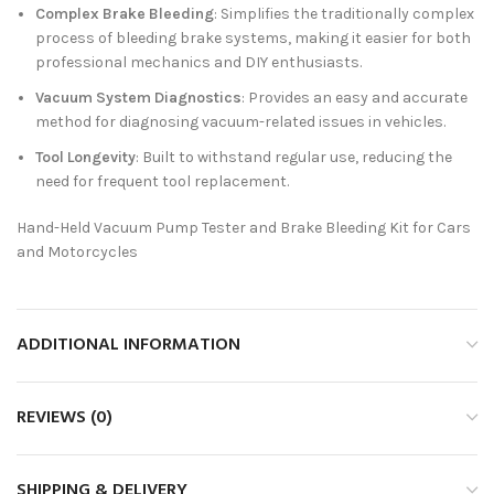
Complex Brake Bleeding
: Simplifies the traditionally complex
process of bleeding brake systems, making it easier for both
professional mechanics and DIY enthusiasts.
Vacuum System Diagnostics
: Provides an easy and accurate
method for diagnosing vacuum-related issues in vehicles.
Tool Longevity
: Built to withstand regular use, reducing the
need for frequent tool replacement.
Hand-Held Vacuum Pump Tester and Brake Bleeding Kit for Cars
and Motorcycles
ADDITIONAL INFORMATION
REVIEWS (0)
SHIPPING & DELIVERY