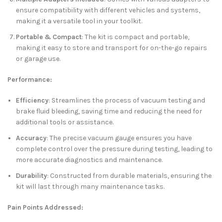
ensure compatibility with different vehicles and systems,
making it a versatile tool in your toolkit.
Portable & Compact
: The kit is compact and portable,
making it easy to store and transport for on-the-go repairs
or garage use.
Performance:
Efficiency
: Streamlines the process of vacuum testing and
brake fluid bleeding, saving time and reducing the need for
additional tools or assistance.
Accuracy
: The precise vacuum gauge ensures you have
complete control over the pressure during testing, leading to
more accurate diagnostics and maintenance.
Durability
: Constructed from durable materials, ensuring the
kit will last through many maintenance tasks.
Pain Points Addressed: