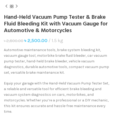
Hand-Held Vacuum Pump Tester & Brake
Fluid Bleeding Kit with Vacuum Gauge for
Automotive & Motorcycles
৳
2,500.00
1.5 kg
৳
2,800.00
Automotive maintenance tools, brake system bleeding kit,
vacuum gauge tool, motorbike brake fluid bleeder, car vacuum
pump tester, hand-held brake bleeder, vehicle vacuum
diagnostics, durable automotive tools, compact vacuum pump
set, versatile brake maintenance kit.
Equip your garage with the Hand-Held Vacuum Pump Tester Set,
a reliable and versatile tool for efficient brake bleeding and
vacuum system diagnostics on cars, motorbikes, and
motorcycles. Whether you’re a professional or a DIY mechanic,
this kit ensures accurate and hassle-free maintenance every
time.