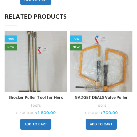
RELATED PRODUCTS
-10%
-7%
NEW
NEW
Shocker Puller Tool for Hero
GADGET DEALS Valve Puller
Honda, Bajaj Pulsar, and
Tool for Maruti – Lever Tool
Tool's
Tool's
Yamaha FZ – Pack of 3 Lever
৳
1,800.00
৳
700.00
৳
2,000.00
৳
750.00
Tools (22 Inch)
ADD TO CART
ADD TO CART