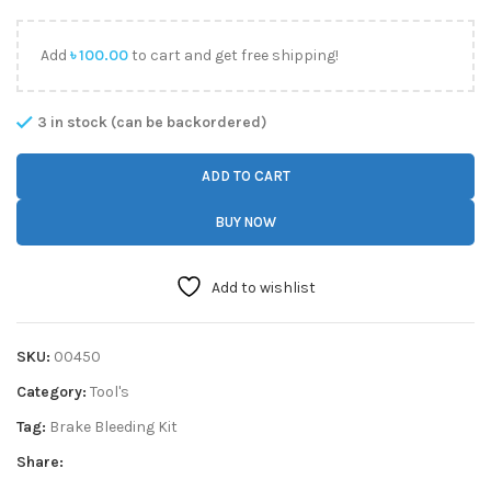
Add
৳
100.00
to cart and get free shipping!
3 in stock (can be backordered)
ADD TO CART
BUY NOW
Add to wishlist
SKU:
00450
Category:
Tool's
Tag:
Brake Bleeding Kit
Share: