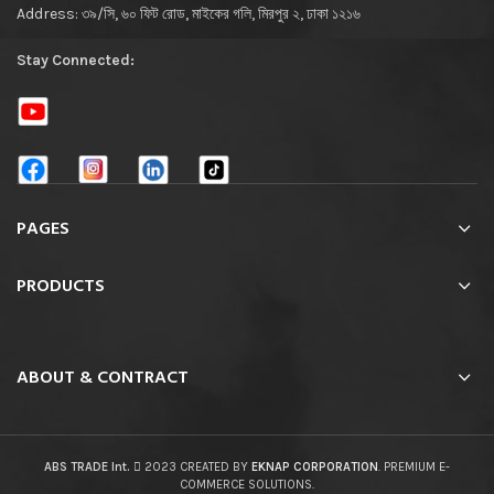
Address: ৩৯/সি, ৬০ ফিট রোড, মাইকের গলি, মিরপুর ২, ঢাকা ১২১৬
Stay Connected:
PAGES
PRODUCTS
ABOUT & CONTRACT
ABS TRADE Int.
2023 CREATED BY
EKNAP CORPORATION
. PREMIUM E-
COMMERCE SOLUTIONS.