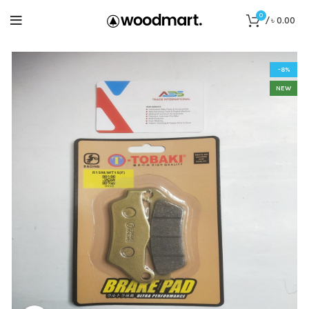
0
/
৳
0.00
-8%
NEW