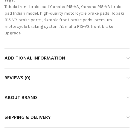
Tags:
Tobaki front brake pad Yamaha R15-V3, Yamaha R15-V3 brake
pad Indian model, high-quality motorcycle brake pads, Tobaki
R15-V3 brake parts, durable front brake pads, premium
motorcycle braking system, Yamaha R15-V3 front brake
upgrade.
ADDITIONAL INFORMATION
REVIEWS (0)
ABOUT BRAND
SHIPPING & DELIVERY