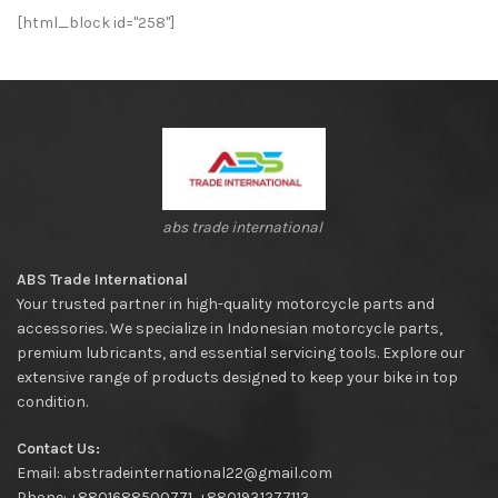
[html_block id="258"]
abs trade international
ABS Trade International
Your trusted partner in high-quality motorcycle parts and
accessories. We specialize in Indonesian motorcycle parts,
premium lubricants, and essential servicing tools. Explore our
extensive range of products designed to keep your bike in top
condition.
Contact Us:
Email: abstradeinternational22@gmail.com
Phone: +8801688500771, +8801931277113