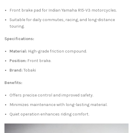
Front brake pad for Indian Yamaha R15-V3 motorcycles.
Suitable for daily commutes, racing, and long-distance
touring.
Specifications:
Material:
High-grade friction compound.
Position:
Front brake.
Brand:
Tobaki
Benefits:
Offers precise control and improved safety.
Minimizes maintenance with long-lasting material.
Quiet operation enhances riding comfort.