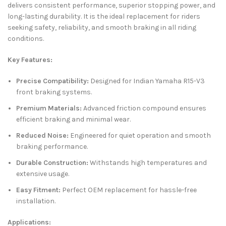
delivers consistent performance, superior stopping power, and
long-lasting durability. It is the ideal replacement for riders
seeking safety, reliability, and smooth braking in all riding
conditions.
Key Features:
Precise Compatibility:
Designed for Indian Yamaha R15-V3
front braking systems.
Premium Materials:
Advanced friction compound ensures
efficient braking and minimal wear.
Reduced Noise:
Engineered for quiet operation and smooth
braking performance.
Durable Construction:
Withstands high temperatures and
extensive usage.
Easy Fitment:
Perfect OEM replacement for hassle-free
installation.
Applications: