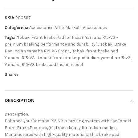
SKU:
P00597
Categories:
Accessories After Market
,
Accessories
Tags:
"Tobaki Front Brake Pad for Indian Yamaha R15-V3 –
premium braking performance and durability."
,
Tobaki Brake
Pad Indian Yamaha R15-V3 Front
,
Tobaki front brake pad
Yamaha R15-V3
,
tobaki-front-brake-pad-indian-yamaha-r15-v3
,
Yamaha R15-V3 brake pad Indian model
Share:
DESCRIPTION
Description:
Enhance your Yamaha R15-V3’s braking system with the Tobaki
Front Brake Pad, designed specifically for Indian models.
Manufactured with high-quality materials, this brake pad