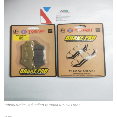
Tobaki Brake Pad Indian Yamaha R15-V3 Front