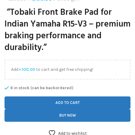
“Tobaki Front Brake Pad for
Indian Yamaha R15-V3 – premium
braking performance and
durability.”
Add
৳
100.00
to cart and get free shipping!
6 in stock (can be backordered)
ADD TO CART
BUY NOW
Add to wishlist