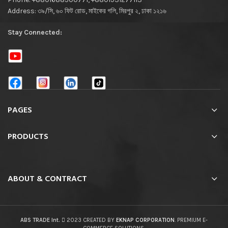
Address: ৩৯/সি, ৬০ ফিট রোড, মাইকের গলি, মিরপুর ২, ঢাকা ১২১৬
Stay Connected:
PAGES
PRODUCTS
ABOUT & CONTRACT
ABS TRADE Int.
2023 CREATED BY
EKNAP CORPORATION
. PREMIUM E-