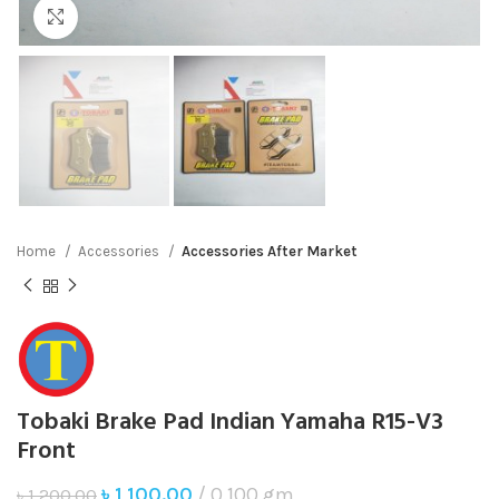
Click to enlarge
Home
Accessories
Accessories After Market
Tobaki Brake Pad Indian Yamaha R15-V3
Front
৳
1,100.00
0.100 gm
৳
1,200.00