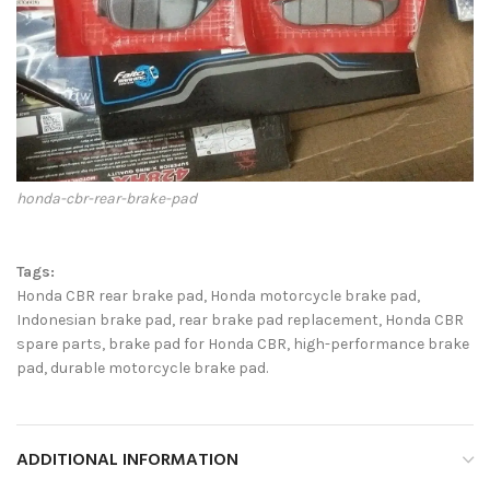
honda-cbr-rear-brake-pad
Tags:
Honda CBR rear brake pad, Honda motorcycle brake pad,
Indonesian brake pad, rear brake pad replacement, Honda CBR
spare parts, brake pad for Honda CBR, high-performance brake
pad, durable motorcycle brake pad.
ADDITIONAL INFORMATION