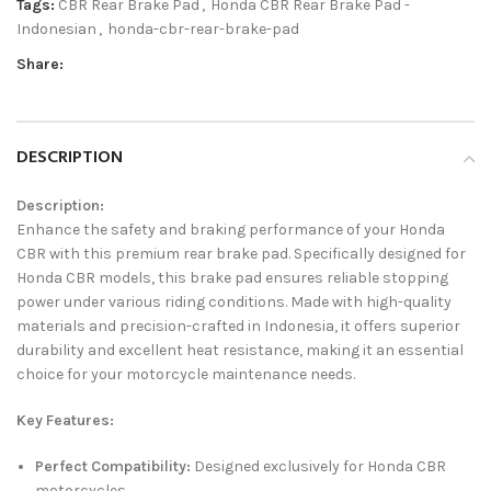
Tags:
CBR Rear Brake Pad
,
Honda CBR Rear Brake Pad -
Indonesian
,
honda-cbr-rear-brake-pad
Share:
DESCRIPTION
Description:
Enhance the safety and braking performance of your Honda
CBR with this premium rear brake pad. Specifically designed for
Honda CBR models, this brake pad ensures reliable stopping
power under various riding conditions. Made with high-quality
materials and precision-crafted in Indonesia, it offers superior
durability and excellent heat resistance, making it an essential
choice for your motorcycle maintenance needs.
Key Features:
Perfect Compatibility:
Designed exclusively for Honda CBR
motorcycles.