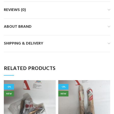
REVIEWS (0)
ABOUT BRAND
SHIPPING & DELIVERY
RELATED PRODUCTS
-3%
-3%
NEW
NEW