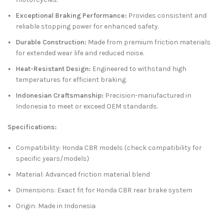
Exceptional Braking Performance:
Provides consistent and
reliable stopping power for enhanced safety.
Durable Construction:
Made from premium friction materials
for extended wear life and reduced noise.
Heat-Resistant Design:
Engineered to withstand high
temperatures for efficient braking.
Indonesian Craftsmanship:
Precision-manufactured in
Indonesia to meet or exceed OEM standards.
Specifications:
Compatibility: Honda CBR models (check compatibility for
specific years/models)
Material: Advanced friction material blend
Dimensions: Exact fit for Honda CBR rear brake system
Origin: Made in Indonesia