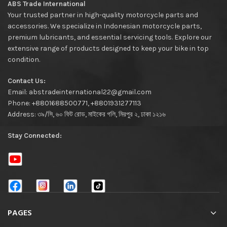
ABS Trade International
Your trusted partner in high-quality motorcycle parts and
accessories. We specialize in Indonesian motorcycle parts,
premium lubricants, and essential servicing tools. Explore our
extensive range of products designed to keep your bike in top
condition.
Contact Us:
Email: abstradeinternational22@gmail.com
Phone: +8801688500771, +8801931277113
Address: ৩৯/সি, ৬০ ফিট রোড, মাইকের গলি, মিরপুর ২, ঢাকা ১২১৬
Stay Connected:
PAGES