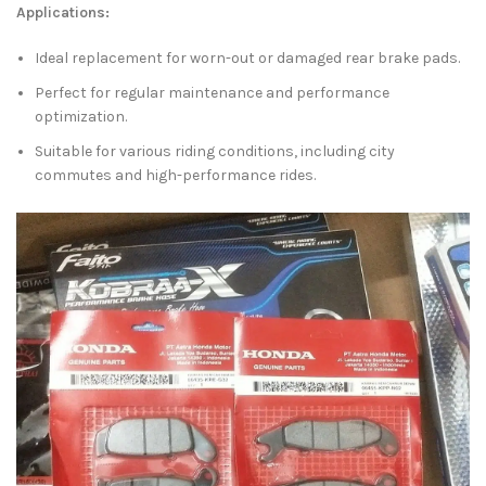
Applications:
Ideal replacement for worn-out or damaged rear brake pads.
Perfect for regular maintenance and performance
optimization.
Suitable for various riding conditions, including city
commutes and high-performance rides.