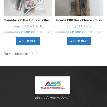
Yamaha R15 Back Chassis Bush
Honda CBR Back Chassis Bush
Indo
Indo
Yamaha R15-V3
,
Part's
Honda CBR
,
Part's
৳
2,900.00
0.100 gm
৳
2,900.00
0.100 gm
৳
3,000.00
৳
3,000.00
ADD TO CART
ADD TO CART
[html_block id="258"]
abs trade international