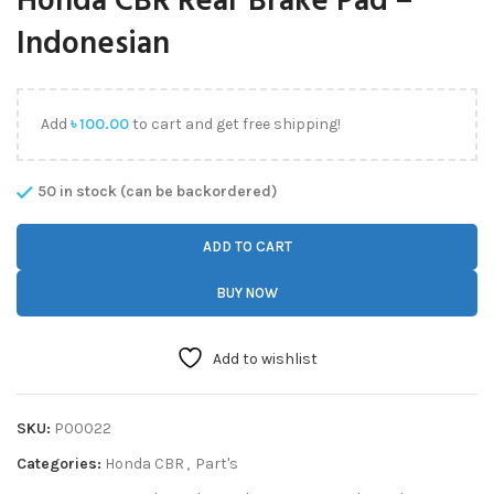
Honda CBR Rear Brake Pad –
Indonesian
Add
৳
100.00
to cart and get free shipping!
50 in stock (can be backordered)
ADD TO CART
BUY NOW
Add to wishlist
SKU:
P00022
Categories:
Honda CBR
,
Part's