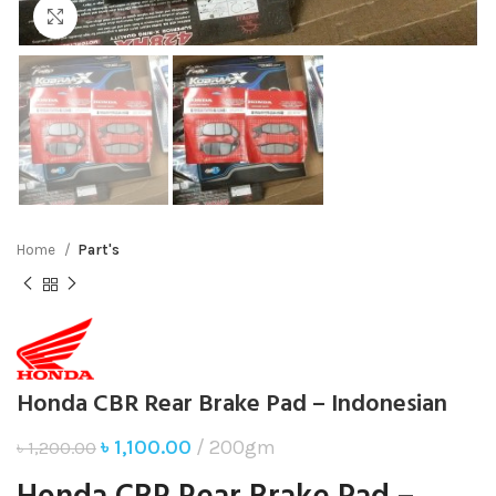
Click to enlarge
Home
Part's
Honda CBR Rear Brake Pad – Indonesian
৳
1,100.00
200gm
৳
1,200.00