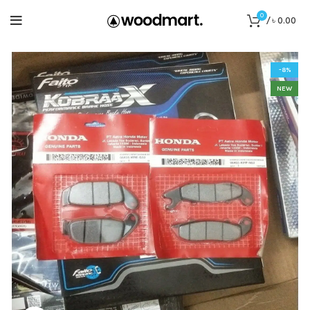
0
/
৳
0.00
-8%
NEW