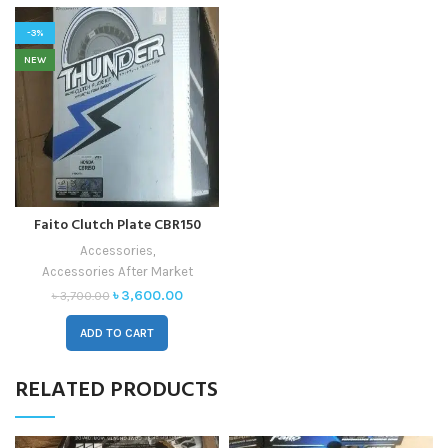
-3%
NEW
Faito Clutch Plate CBR150
Accessories
,
Accessories After Market
৳
3,600.00
৳
3,700.00
ADD TO CART
RELATED PRODUCTS