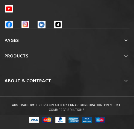
PAGES
PRODUCTS
ABOUT & CONTRACT
ABS TRADE Int.
2023 CREATED BY
EKNAP CORPORATION
. PREMIUM E-
COMMERCE SOLUTIONS.