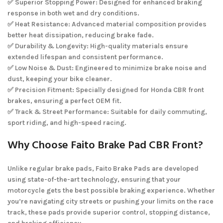
✅ Superior Stopping Power: Designed for enhanced braking
response in both wet and dry conditions.
✅ Heat Resistance: Advanced material composition provides
better heat dissipation, reducing brake fade.
✅ Durability & Longevity: High-quality materials ensure
extended lifespan and consistent performance.
✅ Low Noise & Dust: Engineered to minimize brake noise and
dust, keeping your bike cleaner.
✅ Precision Fitment: Specially designed for Honda CBR front
brakes, ensuring a perfect OEM fit.
✅ Track & Street Performance: Suitable for daily commuting,
sport riding, and high-speed racing.
Why Choose Faito Brake Pad CBR Front?
Unlike regular brake pads, Faito Brake Pads are developed
using state-of-the-art technology, ensuring that your
motorcycle gets the best possible braking experience. Whether
you’re navigating city streets or pushing your limits on the race
track, these pads provide superior control, stopping distance,