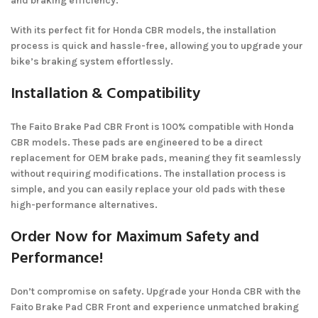
and braking efficiency.
With its perfect fit for Honda CBR models, the installation
process is quick and hassle-free, allowing you to upgrade your
bike’s braking system effortlessly.
Installation & Compatibility
The Faito Brake Pad CBR Front is 100% compatible with Honda
CBR models. These pads are engineered to be a direct
replacement for OEM brake pads, meaning they fit seamlessly
without requiring modifications. The installation process is
simple, and you can easily replace your old pads with these
high-performance alternatives.
Order Now for Maximum Safety and
Performance!
Don’t compromise on safety. Upgrade your Honda CBR with the
Faito Brake Pad CBR Front and experience unmatched braking