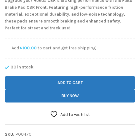
Upgrade your Honda CBR’s braking performance with the Faito
Brake Pad CBR Front. Featuring high-performance friction
material, exceptional durability, and low-noise technology,
these pads ensure smooth braking and enhanced safety.
Perfect for street and track use!
Add
৳
100.00
to cart and get free shipping!
30 in stock
ADD TO CART
BUY NOW
Add to wishlist
SKU:
P00470