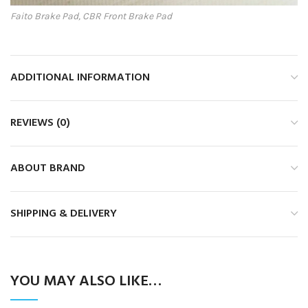
Faito Brake Pad, CBR Front Brake Pad
ADDITIONAL INFORMATION
REVIEWS (0)
ABOUT BRAND
SHIPPING & DELIVERY
YOU MAY ALSO LIKE…