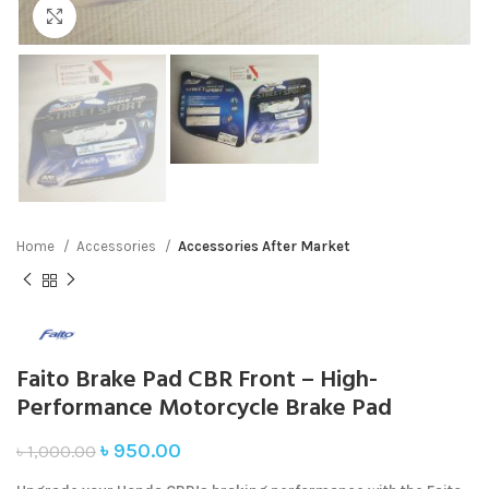
Click to enlarge
Home
Accessories
Accessories After Market
Faito Brake Pad CBR Front – High-
Performance Motorcycle Brake Pad
৳
950.00
৳
1,000.00