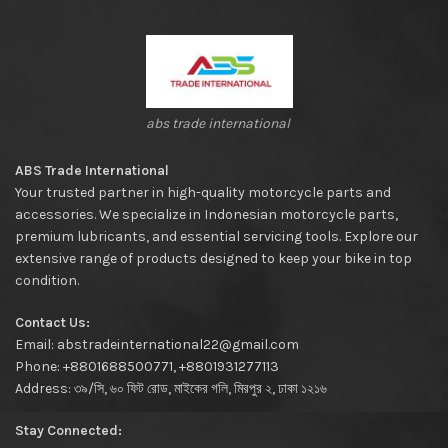
abs trade international
ABS Trade International
Your trusted partner in high-quality motorcycle parts and
accessories. We specialize in Indonesian motorcycle parts,
premium lubricants, and essential servicing tools. Explore our
extensive range of products designed to keep your bike in top
condition.
Contact Us:
Email: abstradeinternational22@gmail.com
Phone: +8801688500771, +8801931277113
Address: ৩৯/সি, ৬০ ফিট রোড, মাইকের গলি, মিরপুর ২, ঢাকা ১২১৬
Stay Connected: