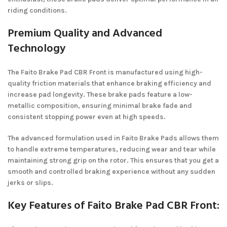
riding conditions.
Premium Quality and Advanced
Technology
The Faito Brake Pad CBR Front is manufactured using high-
quality friction materials that enhance braking efficiency and
increase pad longevity. These brake pads feature a low-
metallic composition, ensuring minimal brake fade and
consistent stopping power even at high speeds.
The advanced formulation used in Faito Brake Pads allows them
to handle extreme temperatures, reducing wear and tear while
maintaining strong grip on the rotor. This ensures that you get a
smooth and controlled braking experience without any sudden
jerks or slips.
Key Features of Faito Brake Pad CBR Front: