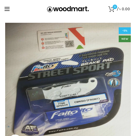
0
/
৳
0.00
-5%
NEW