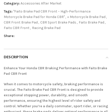
Category:
Accessories After Market
Tags:
"Faito Brake Pad CBR Front – High-Performance
Motorcycle Brake Pad for Honda CBR"
,
+ Motorcycle Brake Pad
,
CBR Front Brake Pad
,
CBR Sport Brake Pads
,
Faito Brake Pad
,
Faito CBR Front
,
Racing Brake Pad
Share:
DESCRIPTION
Enhance Your Honda CBR Braking Performance with Faito Brake
Pad CBR Front
When it comes to motorcycle safety, braking performance is
crucial. The Faito Brake Pad CBR Front is designed to provide
exceptional stopping power, durability, and smooth
performance, ensuring the highest level of rider safety and
control. Whether you’re a daily commuter, sport rider, or racing
enthusiast, these brake pads deliver optimal performance in all