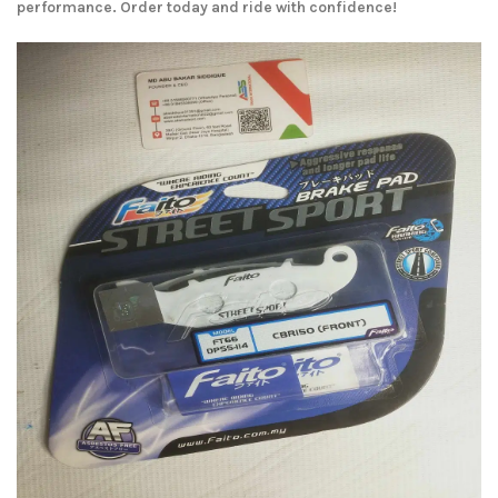
performance. Order today and ride with confidence!