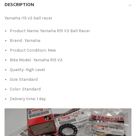
DESCRIPTION
Yamaha r15 v3 ball racer
Product Name: Yamaha R15 V3 Ball Racer
Brand : Yamaha
Product Condition: New
Bike Model: Yamaha R15 V3
Quality: High Level
Size: Standard
Color: Standard
Delivery time: 1 day