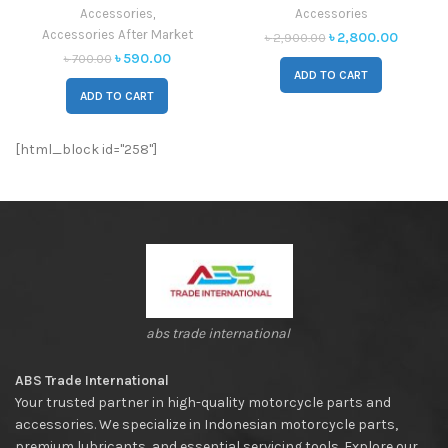
Moto
Accessories
,
Accessories
Accessories After Market
৳
2,800.00
৳
2,900.00
৳
590.00
৳
700.00
ADD TO CART
ADD TO CART
[html_block id="258"]
abs trade international
ABS Trade International
Your trusted partner in high-quality motorcycle parts and
accessories. We specialize in Indonesian motorcycle parts,
premium lubricants, and essential servicing tools. Explore our