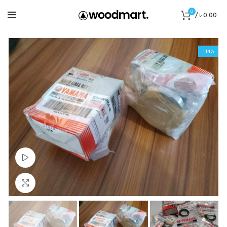
0
/
৳
0.00
-14%
Watch video
Click to enlarge