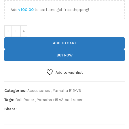
Add
৳
100.00
to cart and get free shipping!
ADD TO CART
BUY NOW
Add to wishlist
Categories:
Accessories
,
Yamaha R15-V3
Tags:
Ball Racer
,
Yamaha r15 v3 ball racer
Share: