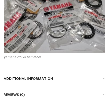
yamaha r15 v3 ball racer
ADDITIONAL INFORMATION
REVIEWS (0)