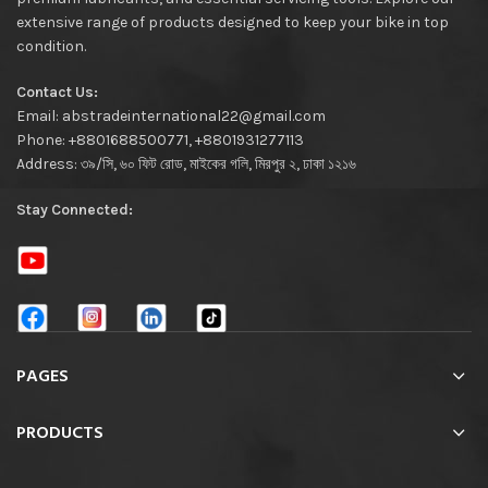
extensive range of products designed to keep your bike in top
condition.
Contact Us:
Email: abstradeinternational22@gmail.com
Phone: +8801688500771, +8801931277113
Address: ৩৯/সি, ৬০ ফিট রোড, মাইকের গলি, মিরপুর ২, ঢাকা ১২১৬
Stay Connected:
PAGES
PRODUCTS