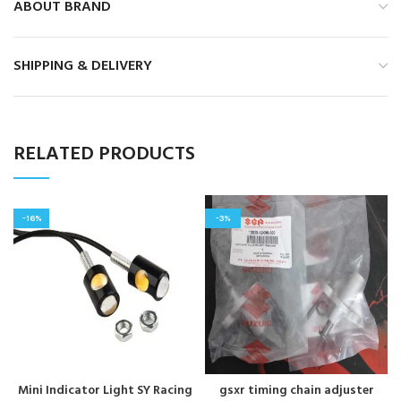
ABOUT BRAND
SHIPPING & DELIVERY
RELATED PRODUCTS
-16%
-3%
Mini Indicator Light SY Racing
gsxr timing chain adjuster