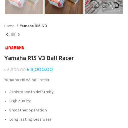
Home
Yamaha R15-V3
Yamaha R15 V3 Ball Racer
৳
3,000.00
৳
3,500.00
Yamaha r15 v3 ball racer
Resistance to deformity
High quality
Smoother operation
Long lasting Less wear