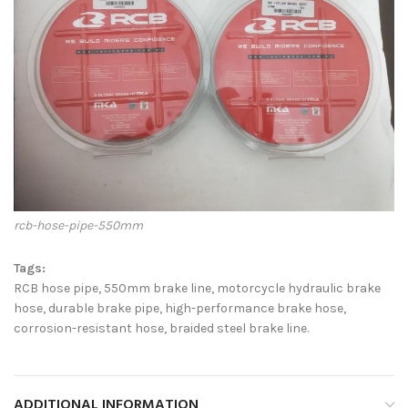
rcb-hose-pipe-550mm
Tags:
RCB hose pipe, 550mm brake line, motorcycle hydraulic brake
hose, durable brake pipe, high-performance brake hose,
corrosion-resistant hose, braided steel brake line.
ADDITIONAL INFORMATION