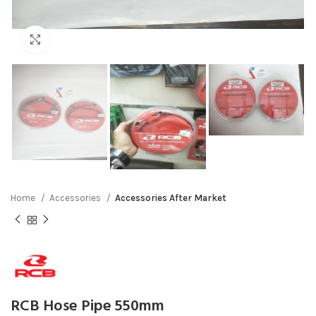
Click to enlarge
Home
Accessories
Accessories After Market
RCB Hose Pipe 550mm