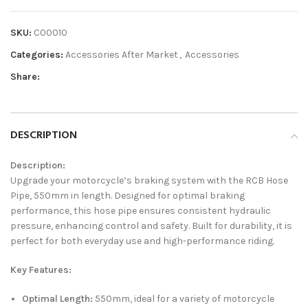
SKU:
C00010
Categories:
Accessories After Market
,
Accessories
Share:
DESCRIPTION
Description:
Upgrade your motorcycle’s braking system with the RCB Hose
Pipe, 550mm in length. Designed for optimal braking
performance, this hose pipe ensures consistent hydraulic
pressure, enhancing control and safety. Built for durability, it is
perfect for both everyday use and high-performance riding.
Key Features:
Optimal Length:
550mm, ideal for a variety of motorcycle