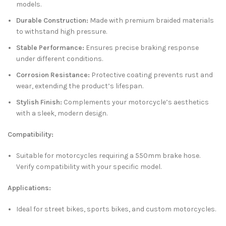
models.
Durable Construction:
Made with premium braided materials
to withstand high pressure.
Stable Performance:
Ensures precise braking response
under different conditions.
Corrosion Resistance:
Protective coating prevents rust and
wear, extending the product’s lifespan.
Stylish Finish:
Complements your motorcycle’s aesthetics
with a sleek, modern design.
Compatibility:
Suitable for motorcycles requiring a 550mm brake hose.
Verify compatibility with your specific model.
Applications:
Ideal for street bikes, sports bikes, and custom motorcycles.