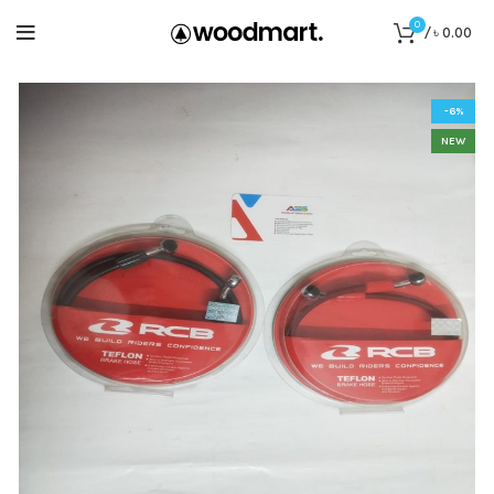
0
/
৳
0.00
-6%
NEW