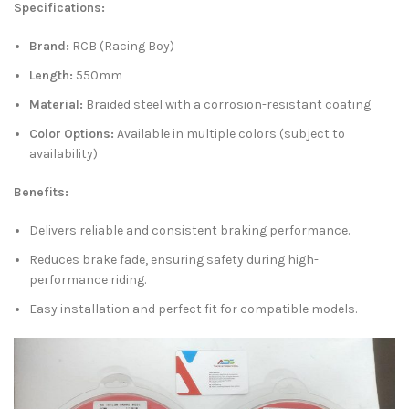
Specifications:
Brand:
RCB (Racing Boy)
Length:
550mm
Material:
Braided steel with a corrosion-resistant coating
Color Options:
Available in multiple colors (subject to
availability)
Benefits:
Delivers reliable and consistent braking performance.
Reduces brake fade, ensuring safety during high-
performance riding.
Easy installation and perfect fit for compatible models.