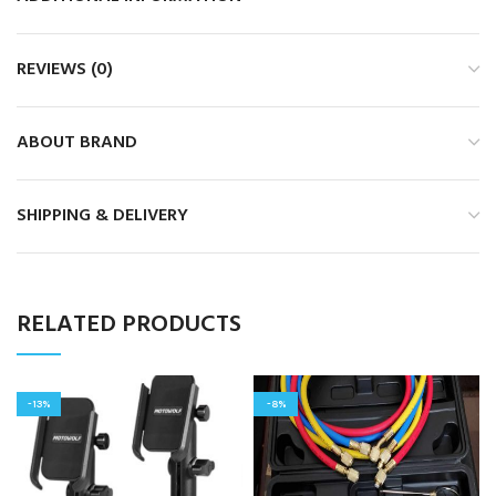
REVIEWS (0)
ABOUT BRAND
SHIPPING & DELIVERY
RELATED PRODUCTS
-13%
-8%