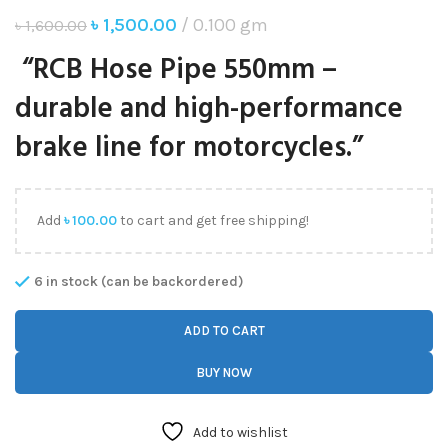
৳
1,500.00
0.100 gm
৳
1,600.00
“RCB Hose Pipe 550mm –
durable and high-performance
brake line for motorcycles.”
Add
৳
100.00
to cart and get free shipping!
6 in stock (can be backordered)
ADD TO CART
BUY NOW
Add to wishlist